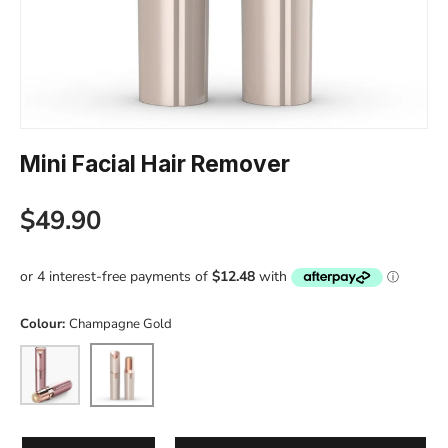
Mini Facial Hair Remover
Regular price
$49.90
Colour:
Champagne Gold
Pink
Champagne Gold
Qty