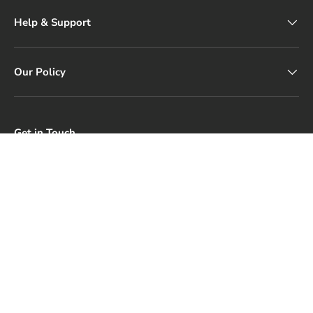
Help & Support
Our Policy
Get in Touch
Our customer service is available Monday to Friday: 9 AM–
5 PM.
Email: support@silkrolla.com
Payment methods accepted