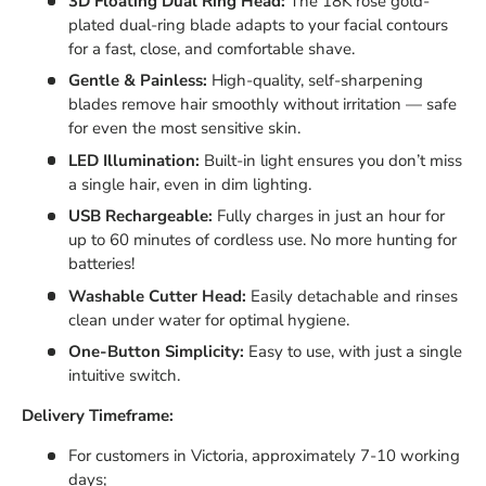
3D Floating Dual Ring Head:
The 18K rose gold-
plated dual-ring blade adapts to your facial contours
for a fast, close, and comfortable shave.
Gentle & Painless:
High-quality, self-sharpening
blades remove hair smoothly without irritation — safe
for even the most sensitive skin.
LED Illumination:
Built-in light ensures you don’t miss
a single hair, even in dim lighting.
USB Rechargeable:
Fully charges in just an hour for
up to 60 minutes of cordless use. No more hunting for
batteries!
Washable Cutter Head:
Easily detachable and rinses
clean under water for optimal hygiene.
One-Button Simplicity:
Easy to use, with just a single
intuitive switch.
Delivery Timeframe:
For customers in Victoria, approximately 7-10 working
days;