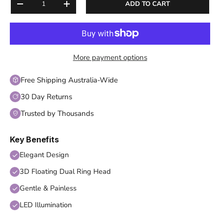
ADD TO CART
DECREASE QUANTITY
INCREASE QUANTITY
More payment options
Free Shipping Australia-Wide
30 Day Returns
Trusted by Thousands
Key Benefits
Elegant Design
3D Floating Dual Ring Head
Gentle & Painless
LED Illumination