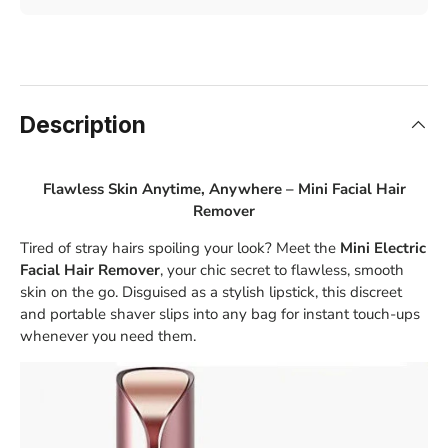
Description
Flawless Skin Anytime, Anywhere – Mini Facial Hair
Remover
Tired of stray hairs spoiling your look? Meet the
Mini Electric
Facial Hair Remover
, your chic secret to flawless, smooth
skin on the go. Disguised as a stylish lipstick, this discreet
and portable shaver slips into any bag for instant touch-ups
whenever you need them.