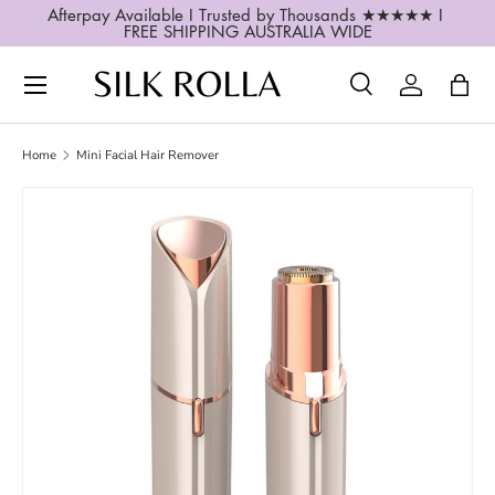
Afterpay Available I Trusted by Thousands ★★★★★ I 
FREE SHIPPING AUSTRALIA WIDE
SKIP TO CONTENT
Search
Log in
Bag
Search
Search
Home
Mini Facial Hair Remover
Image 2 is now available in gallery view
SKIP TO PRODUCT INFORMATION