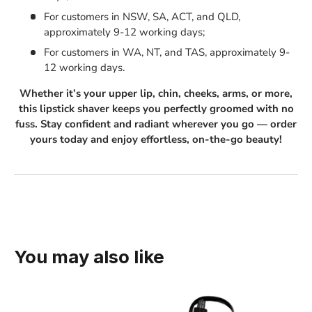
For customers in NSW, SA, ACT, and QLD,
approximately 9-12 working days;
For customers in WA, NT, and TAS, approximately 9-
12 working days.
Whether it’s your upper lip, chin, cheeks, arms, or more,
this lipstick shaver keeps you perfectly groomed with no
fuss. Stay confident and radiant wherever you go — order
yours today and enjoy effortless, on-the-go beauty!
You may also like