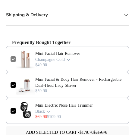
Shipping & Delivery
Frequently Bought Together
Mini Facial Hair Remover
Champagne Gold
$49.90
Mini Facial & Body Hair Remover - Rechargeable
Dual-Head Lady Shaver
$59.90
Mini Electric Nose Hair Trimmer
Black
$69.90
$109.90
ADD SELECTED TO CART •
$179.70
$219.70