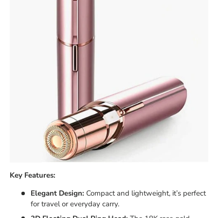
Key Features:
Elegant Design:
Compact and lightweight, it’s perfect
for travel or everyday carry.