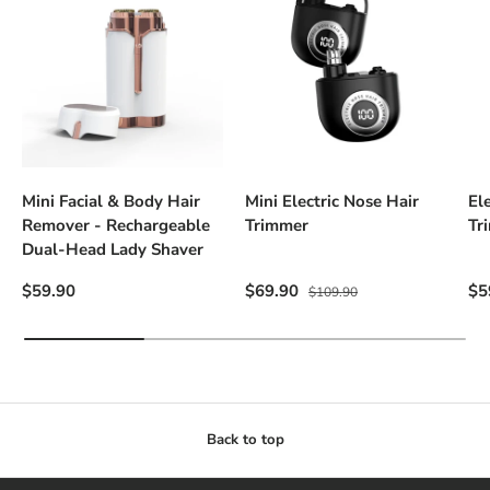
Mini Facial & Body Hair
Mini Electric Nose Hair
El
Remover - Rechargeable
Trimmer
Tr
Dual-Head Lady Shaver
Regular price
Sale price
Regular price
Sal
$59.90
$69.90
$5
$109.90
Back to top