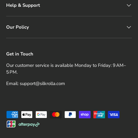
Help & Support
Our Policy
Get in Touch
Our customer service is available Monday to Friday: 9 AM–
5 PM.
Email: support@silkrolla.com
Payment methods accepted