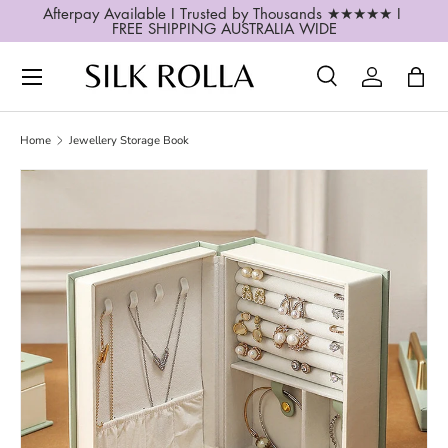
Afterpay Available I Trusted by Thousands ★★★★★ I 
FREE SHIPPING AUSTRALIA WIDE
SKIP TO CONTENT
Search
Log in
Bag
Search
Search
Home
Jewellery Storage Book
SKIP TO PRODUCT INFORMATION