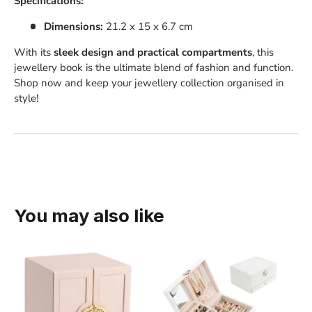
Specifications:
Dimensions:
21.2 x 15 x 6.7 cm
With its
sleek design and practical compartments
, this
jewellery book is the ultimate blend of fashion and function.
Shop now and keep your jewellery collection organised in
style!
You may also like