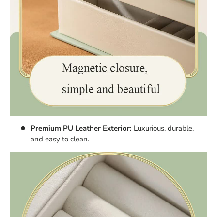
Premium PU Leather Exterior:
Luxurious, durable,
and easy to clean.