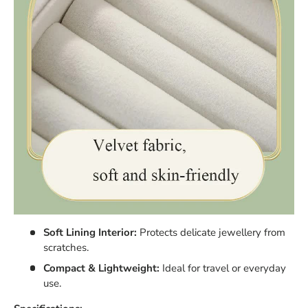
Soft Lining Interior:
Protects delicate jewellery from
scratches.
Compact & Lightweight:
Ideal for travel or everyday
use.