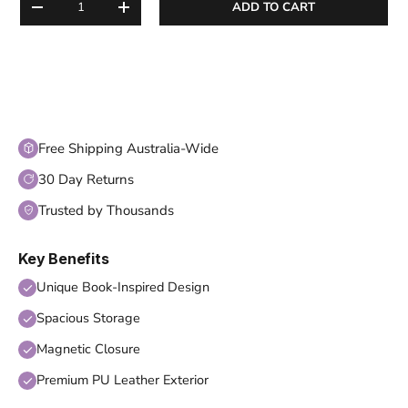
ADD TO CART
DECREASE QUANTITY
INCREASE QUANTITY
Free Shipping Australia-Wide
30 Day Returns
Trusted by Thousands
Key Benefits
Unique Book-Inspired Design
Spacious Storage
Magnetic Closure
Premium PU Leather Exterior