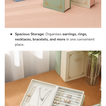
Spacious Storage:
Organises
earrings, rings,
necklaces, bracelets, and more
in one convenient
place.