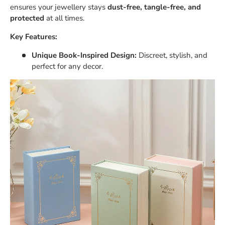
ensures your jewellery stays
dust-free, tangle-free, and
protected
at all times.
Key Features:
Unique Book-Inspired Design:
Discreet, stylish, and
perfect for any decor.