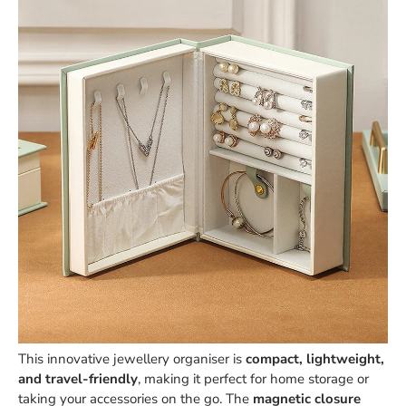
This innovative jewellery organiser is
compact, lightweight,
and travel-friendly
, making it perfect for home storage or
taking your accessories on the go. The
magnetic closure