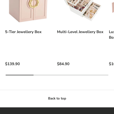
5-Tier Jewellery Box
Multi-Level Jewellery Box
Lu
Bo
Regular price
Regular price
Re
$139.90
$84.90
$1
Back to top