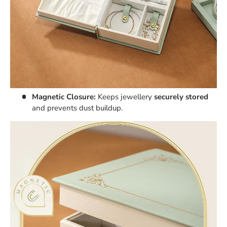
Magnetic Closure:
Keeps jewellery
securely stored
and prevents dust buildup.