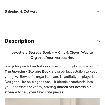
Shipping & Delivery
Description
Jewellery Storage Book – A Chic & Clever Way to
Organise Your Accessories!
Struggling with tangled necklaces and misplaced earrings?
The Jewellery Storage Book
is the perfect solution to keep
your jewellery safe, organised, and beautifully displayed.
Designed like an elegant book, it blends seamlessly into
your bookshelf or vanity, offering
hidden yet accessible
storage for all your favourite pieces
.