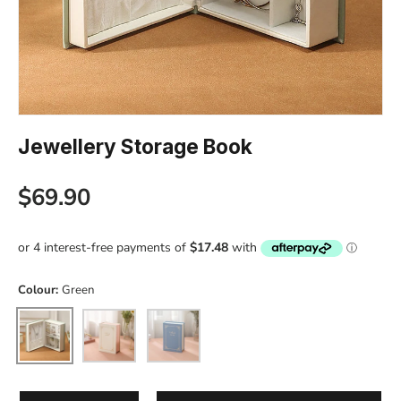
Jewellery Storage Book
Regular price
$69.90
Colour:
Green
Green
White
Blue
Qty