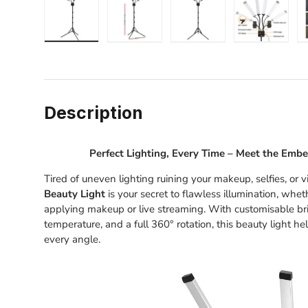
Load image 1 in gallery view
Load image 2 in gallery view
Load image 3 in gallery
Load image
Description
Perfect Lighting, Every Time – Meet the Embe
Tired of uneven lighting ruining your makeup, selfies, or
Beauty Light
is your secret to flawless illumination, whe
applying makeup or live streaming. With customisable bri
temperature, and a full 360° rotation, this beauty light h
every angle.