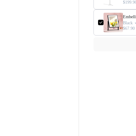
$199.9
Embell
Black
$67.90