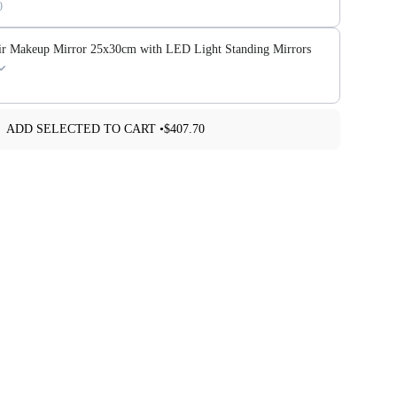
0
ir Makeup Mirror 25x30cm with LED Light Standing Mirrors
ADD SELECTED TO CART •
$407.70