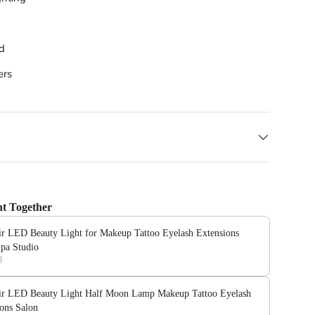
ed
ers
t Together
ir LED Beauty Light for Makeup Tattoo Eyelash Extensions
Spa Studio
0
ir LED Beauty Light Half Moon Lamp Makeup Tattoo Eyelash
ons Salon