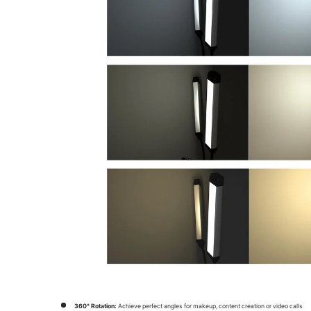
360° Rotation:
Achieve perfect angles for makeup, content creation or video calls