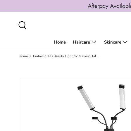
Afterpay Availa
SKIP TO CONTENT
Search
Home
Haircare
Skincare
Home
Embellir LED Beauty Light for Makeup Tattoo Eyelash Extensions Salon Spa Studio
SKIP TO PRODUCT INFORMATION