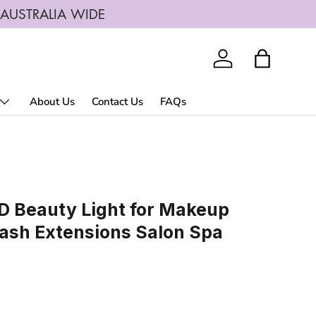
G AUSTRALIA WIDE
Log in
Bag
About Us
Contact Us
FAQs
ED Beauty Light for Makeup
lash Extensions Salon Spa
rice