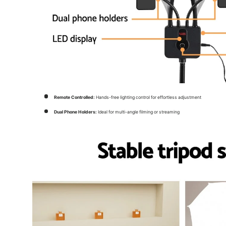
Remote Controlled:
Hands-free lighting control for effortless adjustment
Dual Phone Holders:
Ideal for multi-angle filming or streaming