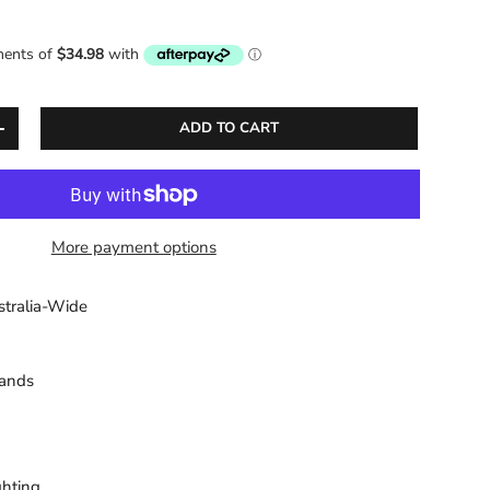
ADD TO CART
ITY
INCREASE QUANTITY
More payment options
stralia-Wide
sands
ghting