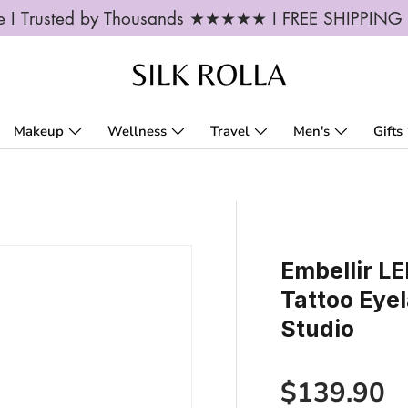
ble I Trusted by Thousands ★★★★★ I FREE SHIPPIN
Makeup
Wellness
Travel
Men's
Gifts
Embellir L
Tattoo Eye
Studio
Regular p
$139.90