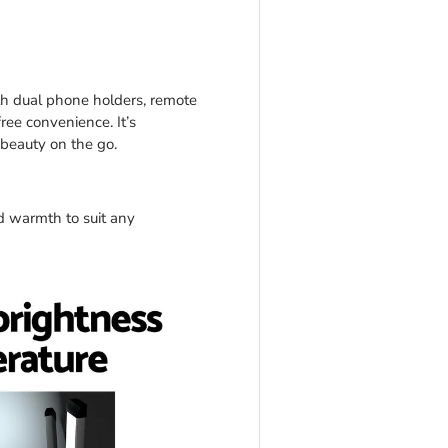
ith dual phone holders, remote
free convenience. It’s
 beauty on the go.
 warmth to suit any