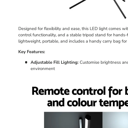
Designed for flexibility and ease, this LED light comes w
control functionality, and a stable tripod stand for hands-
lightweight, portable, and includes a handy carry bag for
Key Features:
Adjustable Fill Lighting:
Customise brightness and
environment