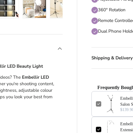
360° Rotation
Remote Controll
 view
 4 in gallery view
Load image 5 in gallery view
Load image 6 in gallery view
Load image 7 in gallery view
Dual Phone Hold
Shipping & Delivery
llir LED Beauty Light
 videos? The
Embellir LED
ther you're shooting content,
Frequently Bough
ghtness, adjustable colour
elps you look your best from
Embell
Salon 
$139.9
Embell
Extensi