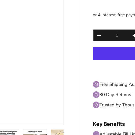
Qty
DECREASE QUANT
Free Shipping Au
30 Day Returns
Trusted by Thou
Key Benefits
Adjustable Fill Li