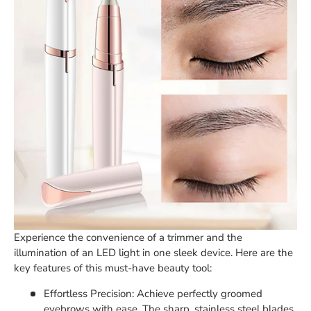
Experience the convenience of a trimmer and the
illumination of an LED light in one sleek device. Here are the
key features of this must-have beauty tool:
Effortless Precision: Achieve perfectly groomed
eyebrows with ease. The sharp, stainless steel blades