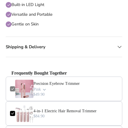
Built-in LED Light
Versatile and Portable
Gentle on Skin
Shipping & Delivery
Frequently Bought Together
Precision Eyebrow Trimmer
Pink
$49.90
4-in-1 Electric Hair Removal Trimmer
$84.90