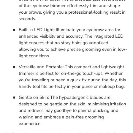
of the eyebrow trimmer effortlessly trim and shape
your brows, giving you a professional-looking result in
seconds.
Built-in LED Light: Illuminate your eyebrow area for
enhanced visibility and accuracy. The integrated LED
light ensures that no stray hairs go unnoticed,
allowing you to achieve precise grooming even in low-
light conditions.
Versatile and Portable: This compact and lightweight
trimmer is perfect for on-the-go touch-ups. Whether
you're traveling or need a quick fix during the day, this
handy tool fits perfectly in your purse or makeup bag.
Gentle on Skin: The hypoallergenic blades are
designed to be gentle on the skin, minimising irritation
and redness. Say goodbye to painful plucking and
waxing and embrace a pain-free grooming
experience.