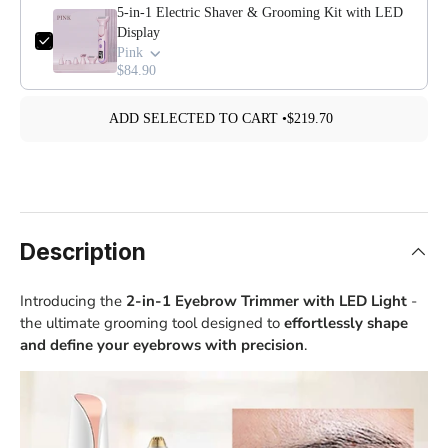
5-in-1 Electric Shaver & Grooming Kit with LED
Display
Pink
$84.90
ADD SELECTED TO CART •
$219.70
Description
Introducing the
2-in-1 Eyebrow Trimmer with LED Light
-
the ultimate grooming tool designed to
effortlessly shape
and define your eyebrows with precision
.