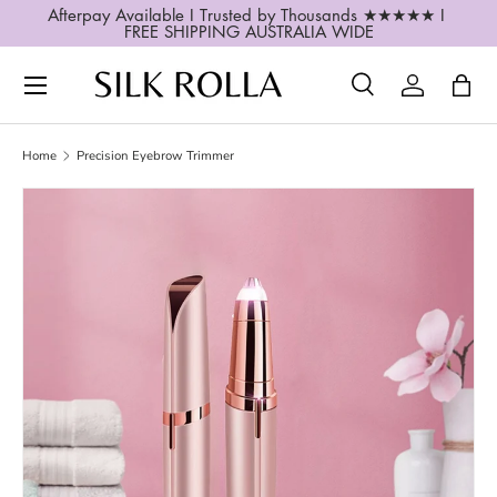
Afterpay Available I Trusted by Thousands ★★★★★ I 
FREE SHIPPING AUSTRALIA WIDE
SKIP TO CONTENT
Search
Log in
Bag
Search
Search
Home
Precision Eyebrow Trimmer
SKIP TO PRODUCT INFORMATION