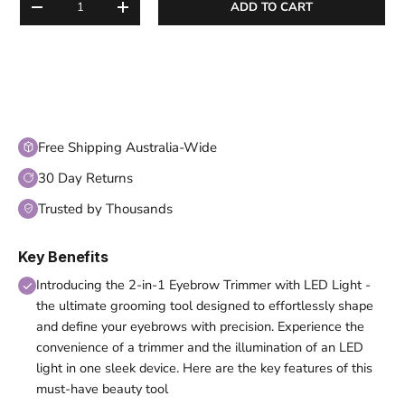
ADD TO CART
DECREASE QUANTITY
INCREASE QUANTITY
Free Shipping Australia-Wide
30 Day Returns
Trusted by Thousands
Key Benefits
Introducing the 2-in-1 Eyebrow Trimmer with LED Light -
the ultimate grooming tool designed to effortlessly shape
and define your eyebrows with precision. Experience the
convenience of a trimmer and the illumination of an LED
light in one sleek device. Here are the key features of this
must-have beauty tool