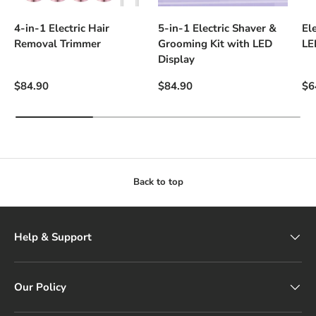
4-in-1 Electric Hair
5-in-1 Electric Shaver &
El
Removal Trimmer
Grooming Kit with LED
LE
Display
Regular price
Regular price
Sal
$84.90
$84.90
$6
Back to top
Help & Support
Our Policy