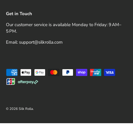
Get in Touch
Our customer service is available Monday to Friday: 9 AM–
5 PM.
Email: support@silkrolla.com
Payment methods accepted
© 2026
Silk Rolla
.