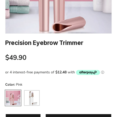
Precision Eyebrow Trimmer
Regular price
$49.90
Color:
Pink
Pink
White
Qty