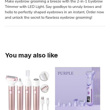
Make eyebrow grooming a breeze with the 2-in-1 Eyebrow
Trimmer with LED Light. Say goodbye to unruly brows and
hello to perfectly shaped eyebrows in an instant. Order now
and unlock the secret to flawless eyebrow grooming!
You may also like