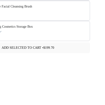
e Facial Cleansing Brush
ng Cosmetics Storage Box
ADD SELECTED TO CART •
$199.70