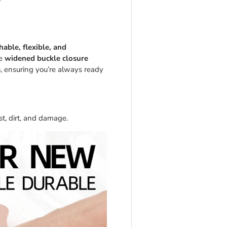
hable, flexible, and
he
widened buckle closure
s
, ensuring you’re always ready
t, dirt, and damage.