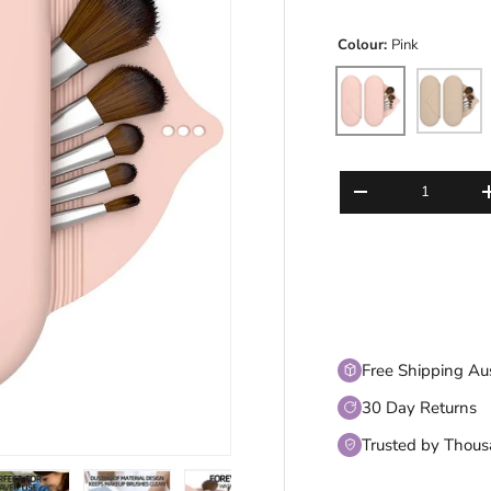
Colour:
Pink
Pink
Beige
Qty
DECREASE QUANT
Free Shipping Au
30 Day Returns
Trusted by Thou