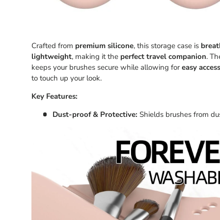
Crafted from
premium silicone
, this storage case is
breat
lightweight
, making it the
perfect travel companion
. T
keeps your brushes secure while allowing for
easy acces
to touch up your look.
Key Features:
Dust-proof & Protective:
Shields brushes from dus