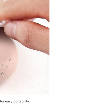
r easy portability.