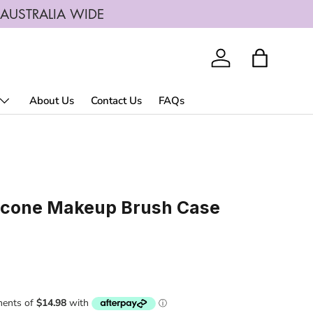
G AUSTRALIA WIDE
Log in
Bag
About Us
Contact Us
FAQs
licone Makeup Brush Case
rice