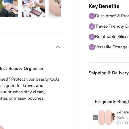
Key Benefits
Dust-proof & Prot
 view
 4 in gallery view
Load image 5 in gallery view
Load image 6 in gallery view
Load image 7 in gallery view
Travel-Friendly D
Breathable Silico
Versatile Storage
fect Beauty Organiser
Shipping & Delivery
sed? Protect your beauty tools
Designed for
travel and
our brushes stay
clean,
tles or messy pouches!
Frequently Bough
2-Piec
Pink
$59.90