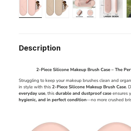
Load image 1 in gallery view
Load image 2 in gallery view
Load image 3 in gallery
Load image
Description
2-Piece Silicone Makeup Brush Case – The Per
Struggling to keep your makeup brushes clean and organi
in style with this
2-Piece Silicone Makeup Brush Case
. 
everyday use
, this
durable and dustproof case
ensures y
hygienic, and in perfect condition
—no more crushed bris