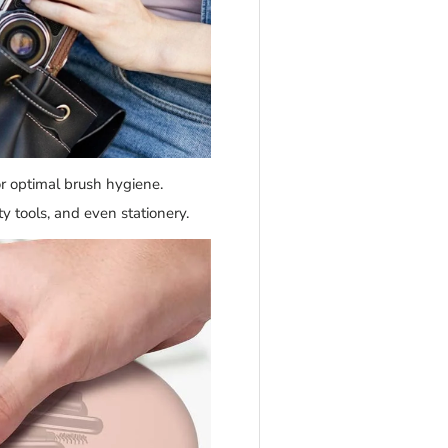
r optimal brush hygiene.
y tools, and even stationery.