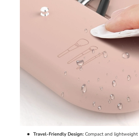
T
rave
l-Friendly Design:
Compact and lightweight fo