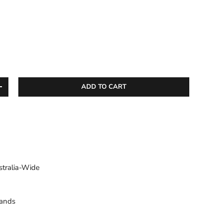
ADD TO CART
ITY
INCREASE QUANTITY
stralia-Wide
sands