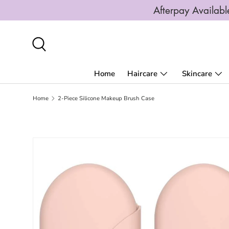
Afterpay Availa
SKIP TO CONTENT
Search
Home
Haircare
Skincare
Home
2-Piece Silicone Makeup Brush Case
SKIP TO PRODUCT INFORMATION