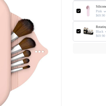
Silicon
Pink
$69.90
Rotati
Black
$69.90