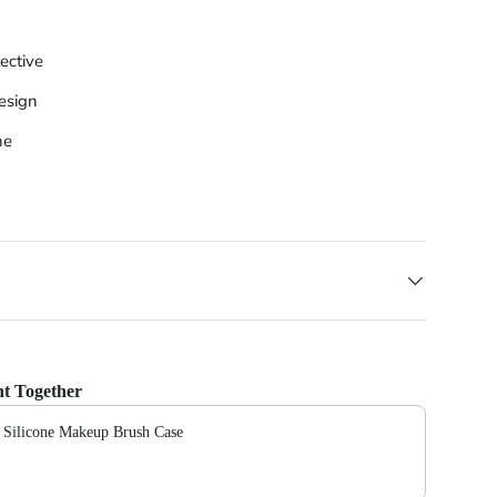
ective
esign
ne
t Together
e Silicone Makeup Brush Case