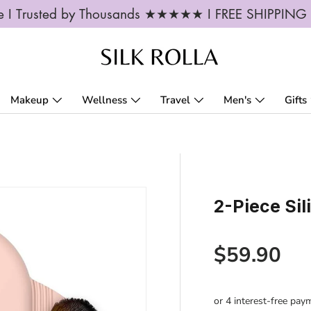
ble I Trusted by Thousands ★★★★★ I FREE SHIPPIN
Makeup
Wellness
Travel
Men's
Gifts
2-Piece Si
Regular p
$59.90