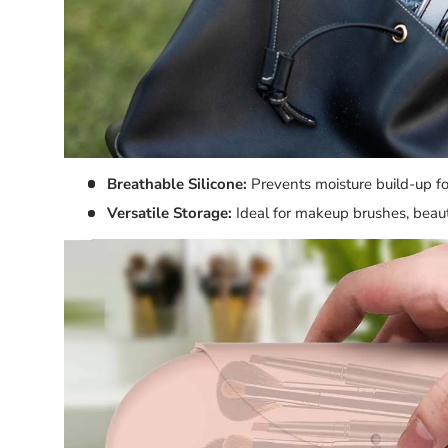
Breathable Silicone:
Prevents moisture build-up fo
Versatile Storage:
Ideal for makeup brushes, beaut